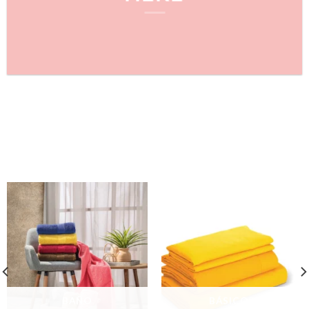
FEATURED PRODUCTS
FEATURED CATEGORIES
BAÑO
BÁSICOS