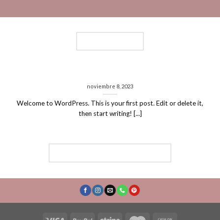
LATEST NEWS
Hello world!
noviembre 8, 2023
Welcome to WordPress. This is your first post. Edit or delete it,
then start writing! [...]
FOLLOW ON INSTAGRAM