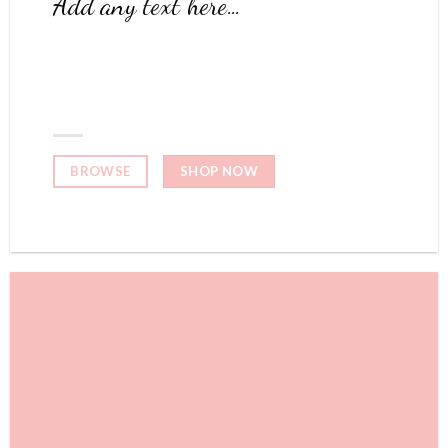
Add any text here…
NEW ARRIVALS
ON THE SHOP
SHOP NOW
BROWSE