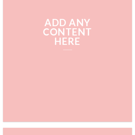
ADD ANY
CONTENT
HERE