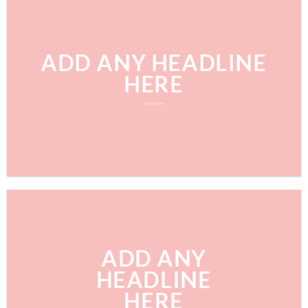
ADD ANY HEADLINE
HERE
ADD ANY
HEADLINE
HERE