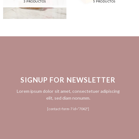
3 PRODUCTOS
5 PRODUCTOS
SIGNUP FOR NEWSLETTER
Lorem ipsum dolor sit amet, consectetuer adipiscing
elit, sed diam nonumm.
[contact-form-7 id=”7042″]