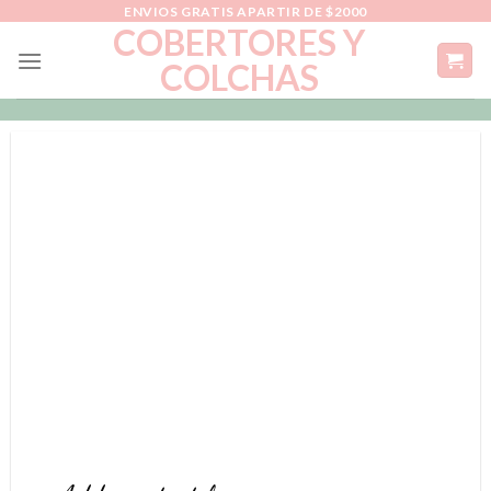
Skip
ENVIOS GRATIS APARTIR DE $2000
COBERTORES Y
to
COLCHAS
content