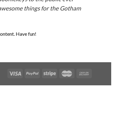
f awesome things for the Gotham
content. Have fun!