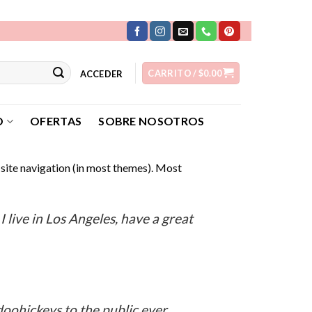
CARRITO /
$
0.00
ACCEDER
O
OFERTAS
SOBRE NOSOTROS
r site navigation (in most themes). Most
:
I live in Los Angeles, have a great
oohickeys to the public ever