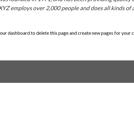
 XYZ employs over 2,000 people and does all kinds o
our dashboard
to delete this page and create new pages for your 