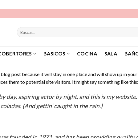
Buscar
por:
COBERTORES
BASICOS
COCINA
SALA
BAÑ
a blog post because it will stay in one place and will show up in you
es them to potential site visitors. It might say something like this
y day, aspiring actor by night, and this is my website. 
coladas. (And gettin’ caught in the rain.)
 founded in 1971, and has been providing quality d