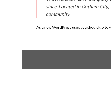
since. Located in Gotham City,
community.
As a new WordPress user, you should go to
y