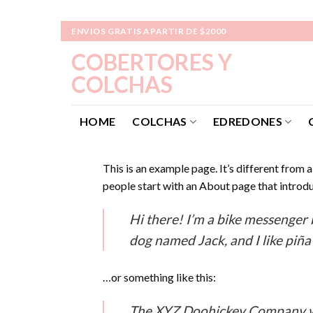
Skip
ENVIOS GRATIS APARTIR DE $2000
to
COBERTORES Y
content
COLCHAS
HOME
COLCHAS
EDREDONES
This is an example page. It’s different from 
people start with an About page that introduc
Hi there! I’m a bike messenger b
dog named Jack, and I like piña 
…or something like this:
The XYZ Doohickey Company was